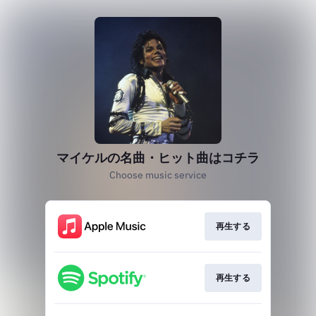
マイケルの名曲・ヒット曲はコチラ
Choose music service
再生する
再生する