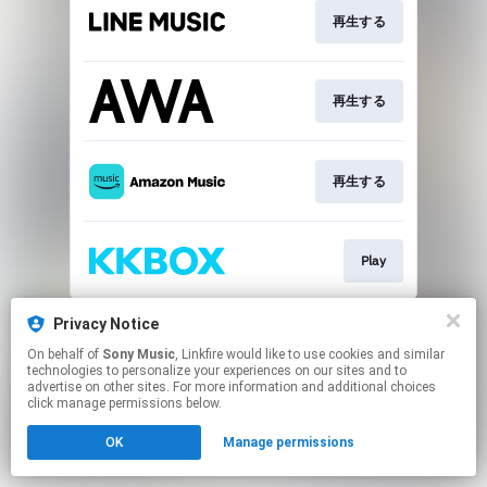
再生する
再生する
再生する
Play
This page may contain affiliate links.
Privacy Notice
By using this service, you agree to the use of cookies.
On behalf of
Sony Music
, Linkfire would like to use cookies and similar
Click here
to manage your permissions.
technologies to personalize your experiences on our sites and to
advertise on other sites. For more information and additional choices
click manage permissions below.
OK
Manage permissions